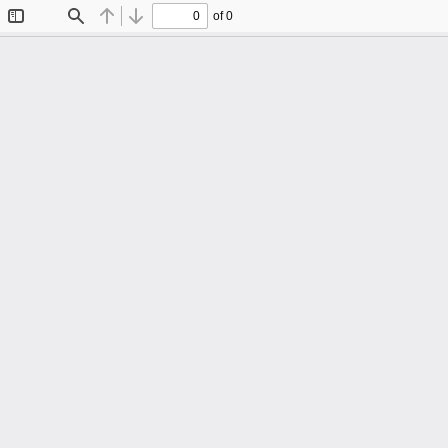
of 0
Toggle
Find
Previous
Next
Sidebar