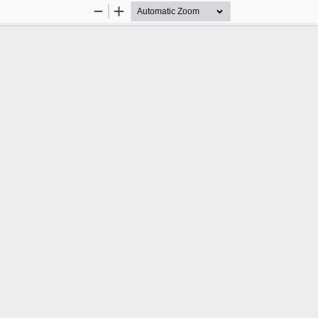
Zoom
Zoom
Out
In